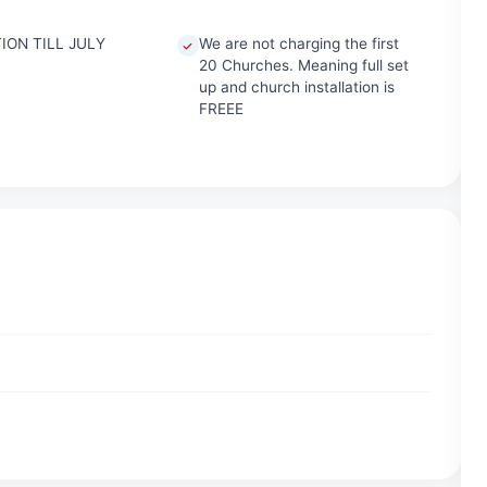
ION TILL JULY
We are not charging the first
20 Churches. Meaning full set
up and church installation is
FREEE