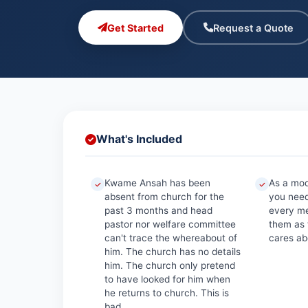
Get Started
Request a Quote
What's Included
Kwame Ansah has been
As a mo
absent from church for the
you need
past 3 months and head
every me
pastor nor welfare committee
them as
can't trace the whereabout of
cares abo
him. The church has no details
him. The church only pretend
to have looked for him when
he returns to church. This is
bad.