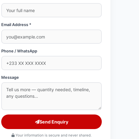
Email Address *
Phone / WhatsApp
Message
Send Enquiry
Your information is secure and never shared.