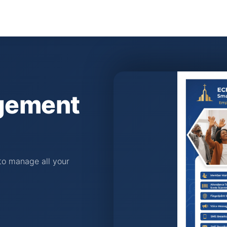
gement
o manage all your