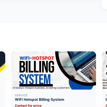
SERVICE
WiFi Hotspot Billing System
Contact for price