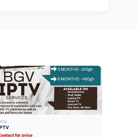
IPTV
IPTV
Contact for price