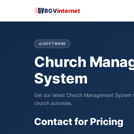
BGV
internet
SOFTWARE
Church Mana
System
Get our latest Church Management System t
church activities.
Contact for Pricing