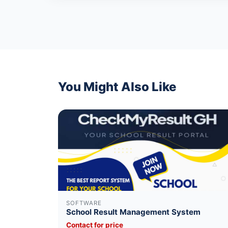
You Might Also Like
SOFTWARE
School Result Management System
Contact for price