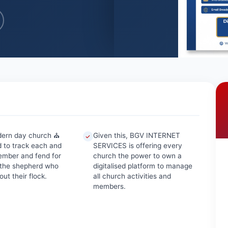
dern day church ⛪
Given this, BGV INTERNET
 to track each and
SERVICES is offering every
mber and fend for
church the power to own a
 the shepherd who
digitalised platform to manage
ut their flock.
all church activities and
members.