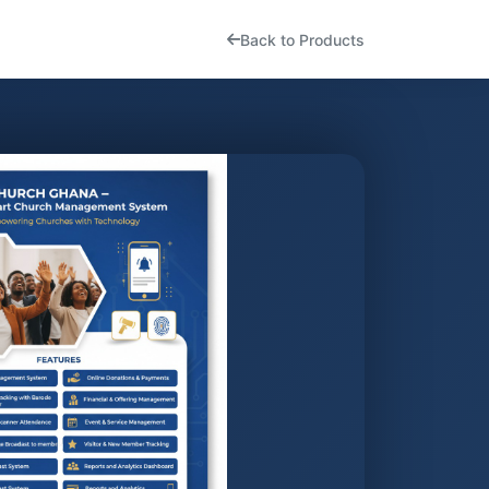
Back to Products