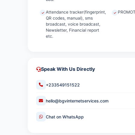
Attendance tracker(fingerprint,
PROMOT
QR codes, manual), sms
broadcast, voice broadcast,
Newsletter, Financial report
etc.
Speak With Us Directly
+233549151522
hello@bgvinternetservices.com
Chat on WhatsApp