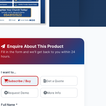
Enquire About This Product
Fill in the form and we'll get back to you within 24
hours.
I want to…
Subscribe / Buy
Get a Quote
Request Demo
More Info
Full Name *